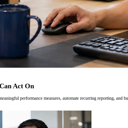
 Can Act On
eaningful performance measures, automate recurring reporting, and build