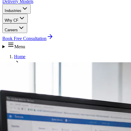
Delivery Models
Industries
Why CF
Careers
Book Free Consultation
Menu
Home
Business Intelligence and Analytics