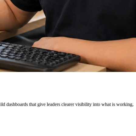
 dashboards that give leaders clearer visibility into what is working,