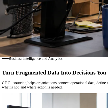
Business Intelligence and Analytics
Turn Fragmented Data Into Decisions You
CF Outsourcing helps organizations connect operational data, define m
what is not, and where action is needed.