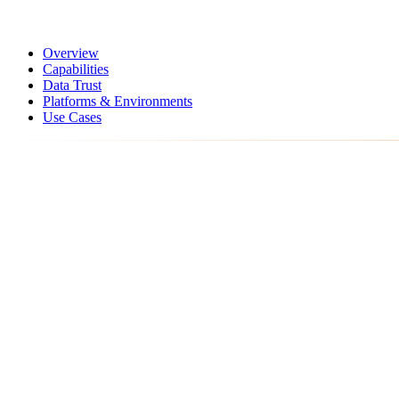
Overview
Capabilities
Data Trust
Platforms & Environments
Use Cases
Analytics workflow
From raw inputs to operating action
0
1