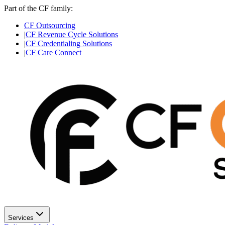
Part of the CF family:
CF Outsourcing
|
CF Revenue Cycle Solutions
|
CF Credentialing Solutions
|
CF Care Connect
Services