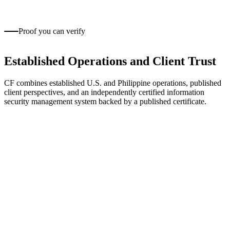
Training, support, and long-term career development help
teams deliver consistent client work.
Proof you can verify
Established Operations and Client Trust
CF combines established U.S. and Philippine operations, published
client perspectives, and an independently certified information
security management system backed by a published certificate.