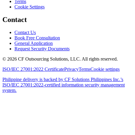
Terms
Cookie Settings
Contact
Contact Us
Book Free Consultation
General Application
Request Security Documents
©
2026
CF Outsourcing Solutions, LLC. All rights reserved.
ISO/IEC 27001:2022 Certificate
Privacy
Terms
Cookie settings
Philippine delivery is backed by CF Solutions Philippines Inc.’s
ISO/IEC 27001:2022-certified information security management
system.