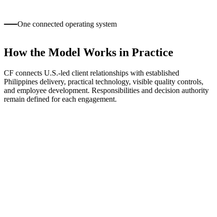
The organization is not prepared to participate in discovery,
onboarding, governance, and timely feedback.
One connected operating system
How the Model Works in Practice
CF connects U.S.-led client relationships with established
Philippines delivery, practical technology, visible quality controls,
and employee development. Responsibilities and decision authority
remain defined for each engagement.