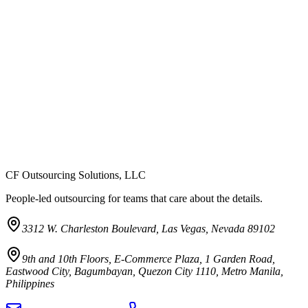
CF Outsourcing Solutions, LLC
People-led outsourcing for teams that care about the details.
3312 W. Charleston Boulevard, Las Vegas, Nevada 89102
9th and 10th Floors, E-Commerce Plaza, 1 Garden Road,
Eastwood City, Bagumbayan, Quezon City 1110, Metro Manila,
Philippines