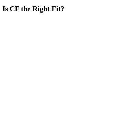
Is CF the Right Fit?
You need sustained capacity, not temporary task coverage.
You want clear responsibility, reporting, and escalation.
Your workflow requires people who understand the surrounding
operation.
You value long-term team continuity and knowledge retention.