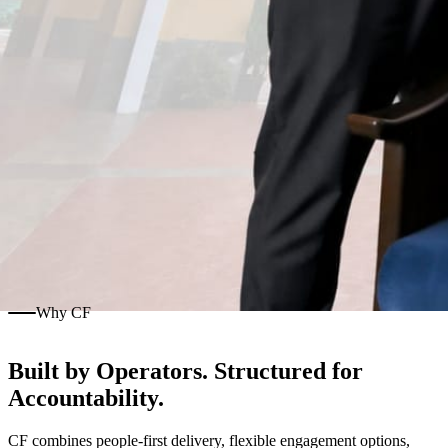
Why CF
Built by Operators. Structured for
Accountability.
CF combines people-first delivery, flexible engagement options,