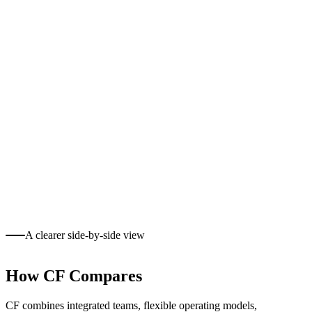
A clearer side-by-side view
How CF Compares
CF combines integrated teams, flexible operating models,