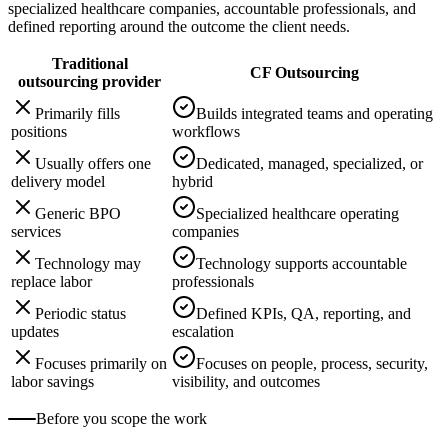
specialized healthcare companies, accountable professionals, and
defined reporting around the outcome the client needs.
Traditional
CF Outsourcing
outsourcing provider
Primarily fills
Builds integrated teams and operating
positions
workflows
Usually offers one
Dedicated, managed, specialized, or
delivery model
hybrid
Generic BPO
Specialized healthcare operating
services
companies
Technology may
Technology supports accountable
replace labor
professionals
Periodic status
Defined KPIs, QA, reporting, and
updates
escalation
Focuses primarily on
Focuses on people, process, security,
labor savings
visibility, and outcomes
Before you scope the work