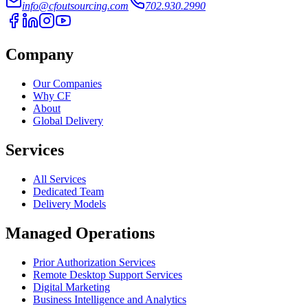
info@cfoutsourcing.com
702.930.2990
Company
Our Companies
Why CF
About
Global Delivery
Services
All Services
Dedicated Team
Delivery Models
Managed Operations
Prior Authorization Services
Remote Desktop Support Services
Digital Marketing
Business Intelligence and Analytics