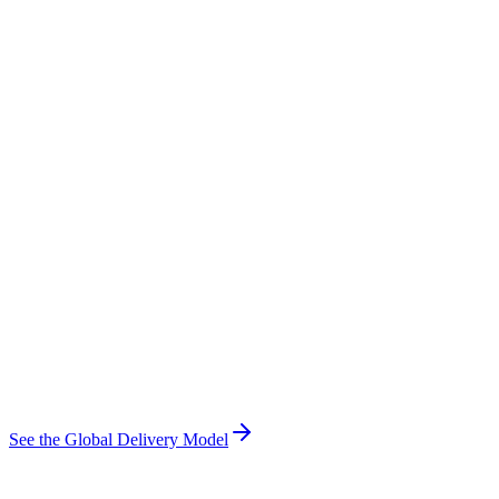
See the Global Delivery Model