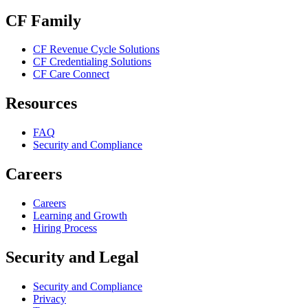
CF Family
CF Revenue Cycle Solutions
CF Credentialing Solutions
CF Care Connect
Resources
FAQ
Security and Compliance
Careers
Careers
Learning and Growth
Hiring Process
Security and Legal
Security and Compliance
Privacy