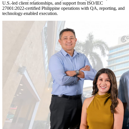
U.S.-led client relationships, and support from ISO/IEC
27001:2022-certified Philippine operations with QA, reporting, and
technology-enabled execution.