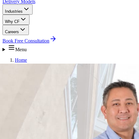
Delivery Models
Industries
Why CF
Careers
Book Free Consultation
Menu
Home
Why CF