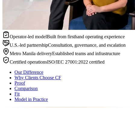
Operator-led model
Built from firsthand operating experience
U.S.-led partnership
Consultation, governance, and escalation
Metro Manila delivery
Established teams and infrastructure
Certified operations
ISO/IEC 27001:2022 certified
Our Difference
Why Clients Choose CF
Proof
Comparison
Fit
Model in Practice