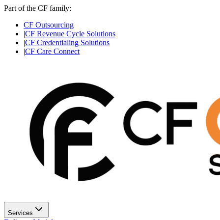
Part of the CF family:
CF Outsourcing
|
CF Revenue Cycle Solutions
|
CF Credentialing Solutions
|
CF Care Connect
Services