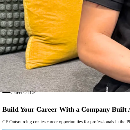
Careers at CF
Build Your Career With a Company Built
CF Outsourcing creates career opportunities for professionals in the P