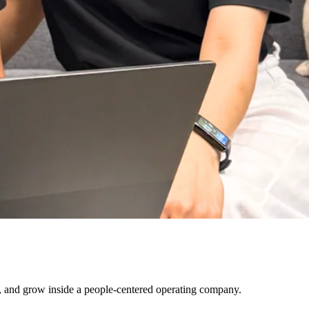
ls, and grow inside a people-centered operating company.