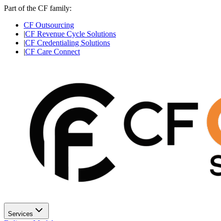
Part of the CF family:
CF Outsourcing
|
CF Revenue Cycle Solutions
|
CF Credentialing Solutions
|
CF Care Connect
Services