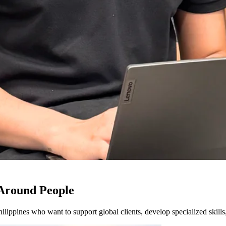
 Around People
hilippines who want to support global clients, develop specialized skil