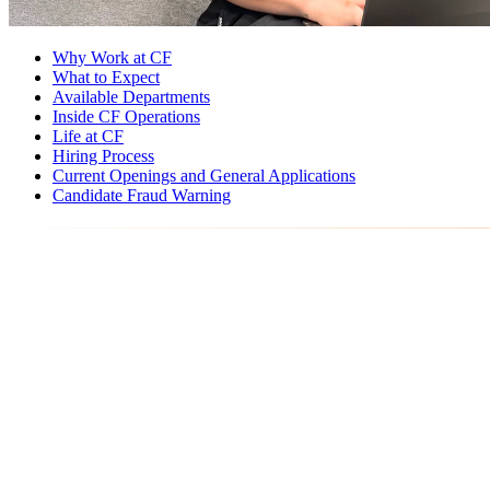
Why Work at CF
What to Expect
Available Departments
Inside CF Operations
Life at CF
Hiring Process
Current Openings and General Applications
Candidate Fraud Warning