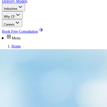
Delivery Models
Industries
Why CF
Careers
Book Free Consultation
Menu
Home
Careers