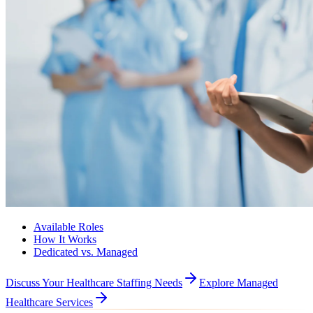
Available Roles
How It Works
Dedicated vs. Managed
Discuss Your Healthcare Staffing Needs
Explore Managed
Healthcare Services