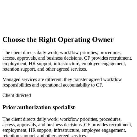
Provide approved workplace and infrastructure
Support onboarding and employee engagement
Provide retention and workforce-continuity support
Provide other agreed services
Choose the Right Operating Owner
The client directs daily work, workflow priorities, procedures,
access, approvals, and business decisions. CF provides recruitment,
employment, HR support, infrastructure, employee engagement,
retention support, and other agreed services.
Managed services are different: they transfer agreed workflow
responsibilities and operational accountability to CF.
Client-directed
Prior authorization specialist
The client directs daily work, workflow priorities, procedures,
access, approvals, and business decisions. CF provides recruitment,
employment, HR support, infrastructure, employee engagement,
retention support, and other agreed services.