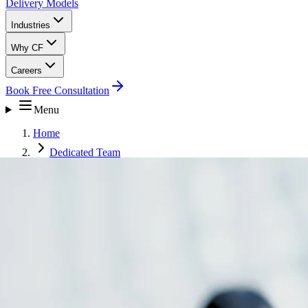
Delivery Models
Industries
Why CF
Careers
Book Free Consultation
Menu
Home
Dedicated Team
Healthcare Operations