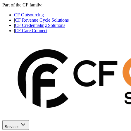
Part of the CF family:
CF Outsourcing
|
CF Revenue Cycle Solutions
|
CF Credentialing Solutions
|
CF Care Connect
Services