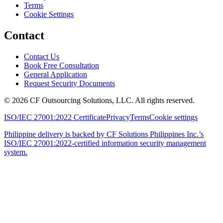
Terms
Cookie Settings
Contact
Contact Us
Book Free Consultation
General Application
Request Security Documents
©
2026
CF Outsourcing Solutions, LLC. All rights reserved.
ISO/IEC 27001:2022 Certificate
Privacy
Terms
Cookie settings
Philippine delivery is backed by CF Solutions Philippines Inc.’s
ISO/IEC 27001:2022-certified information security management
system.