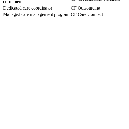
enrollment
Dedicated care coordinator
CF Outsourcing
Managed care management program
CF Care Connect