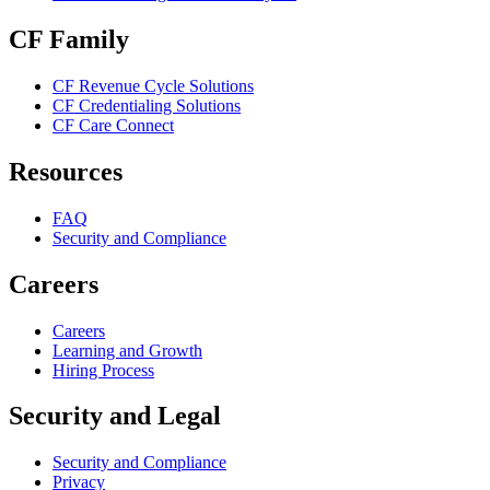
CF Family
CF Revenue Cycle Solutions
CF Credentialing Solutions
CF Care Connect
Resources
FAQ
Security and Compliance
Careers
Careers
Learning and Growth
Hiring Process
Security and Legal
Security and Compliance
Privacy