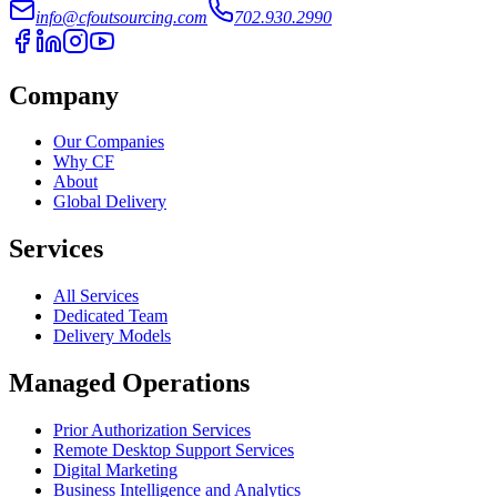
info@cfoutsourcing.com
702.930.2990
Company
Our Companies
Why CF
About
Global Delivery
Services
All Services
Dedicated Team
Delivery Models
Managed Operations
Prior Authorization Services
Remote Desktop Support Services
Digital Marketing
Business Intelligence and Analytics