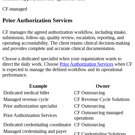
CF-managed
Prior Authorization Services
CF manages the agreed authorization workflow, including intake,
submission, follow-up, quality review, escalation, reporting, and
operating accountability. The client retains clinical decision-making
and provides complete and accurate clinical documentation.
Choose a dedicated specialist when your organization wants to
direct the daily work. Choose
Prior Authorization Services
when CF
is expected to manage the defined workflow and its operational
performance.
Example
Owner
Dedicated medical biller
CF Outsourcing
Managed revenue cycle
CF Revenue Cycle Solutions
Prior authorization specialist
CF Outsourcing
CF Outsourcing managed
Prior Authorization Services
operations
Dedicated credentialing coordinator
CF Outsourcing
Managed credentialing and payer
CF Credentialing Solutions