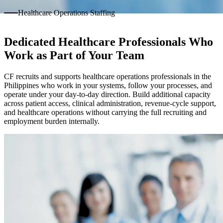
Healthcare Operations Staffing
Dedicated Healthcare Professionals Who
Work as Part of Your Team
CF recruits and supports healthcare operations professionals in the
Philippines who work in your systems, follow your processes, and
operate under your day-to-day direction. Build additional capacity
across patient access, clinical administration, revenue-cycle support,
and healthcare operations without carrying the full recruiting and
employment burden internally.