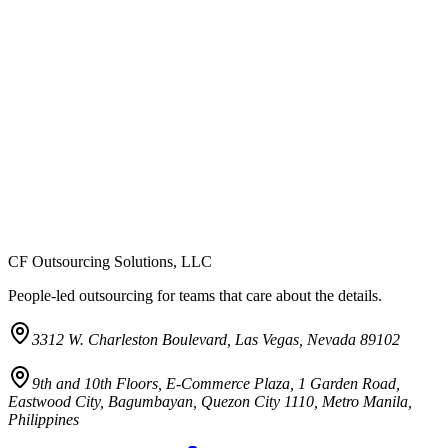
CF Outsourcing Solutions, LLC
People-led outsourcing for teams that care about the details.
3312 W. Charleston Boulevard, Las Vegas, Nevada 89102
9th and 10th Floors, E-Commerce Plaza, 1 Garden Road,
Eastwood City, Bagumbayan, Quezon City 1110, Metro Manila,
Philippines