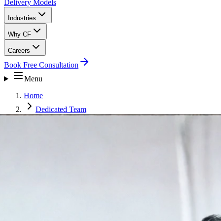
Delivery Models
Industries
Why CF
Careers
Book Free Consultation
Menu
Home
Dedicated Team
Customer Experience