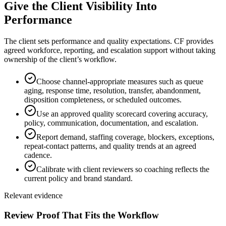
Give the Client Visibility Into
Performance
The client sets performance and quality expectations. CF provides
agreed workforce, reporting, and escalation support without taking
ownership of the client’s workflow.
Choose channel-appropriate measures such as queue
aging, response time, resolution, transfer, abandonment,
disposition completeness, or scheduled outcomes.
Use an approved quality scorecard covering accuracy,
policy, communication, documentation, and escalation.
Report demand, staffing coverage, blockers, exceptions,
repeat-contact patterns, and quality trends at an agreed
cadence.
Calibrate with client reviewers so coaching reflects the
current policy and brand standard.
Relevant evidence
Review Proof That Fits the Workflow