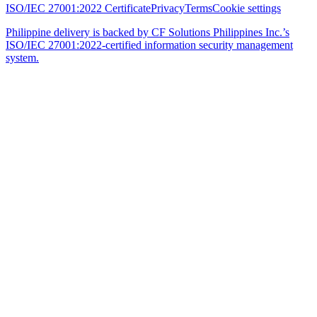
ISO/IEC 27001:2022 Certificate
Privacy
Terms
Cookie settings
Philippine delivery is backed by CF Solutions Philippines Inc.’s
ISO/IEC 27001:2022-certified information security management
system.