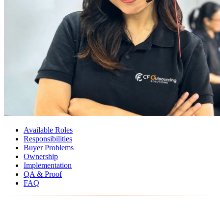
Available Roles
Responsibilities
Buyer Problems
Ownership
Implementation
QA & Proof
FAQ