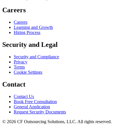
Careers
Careers
Learning and Growth
Hiring Process
Security and Legal
Security and Compliance
Privacy
Terms
Cookie Settings
Contact
Contact Us
Book Free Consultation
General Application
Request Security Documents
©
2026
CF Outsourcing Solutions, LLC. All rights reserved.