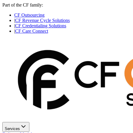
Part of the CF family:
CF Outsourcing
|
CF Revenue Cycle Solutions
|
CF Credentialing Solutions
|
CF Care Connect
Services