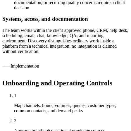
documentation, or recurring quality concerns require a client
decision.
Systems, access, and documentation
The team works within the client-approved phone, CRM, help-desk,
scheduling, email, chat, knowledge, QA, and reporting
environment. Discovery distinguishes ordinary work inside a
platform from a technical integration; no integration is claimed
without verification.
Implementation
Onboarding and Operating Controls
1
Map channels, hours, volumes, queues, customer types,
common contacts, and demand peaks.
2
Approve brand voice, scripts, knowledge sources,