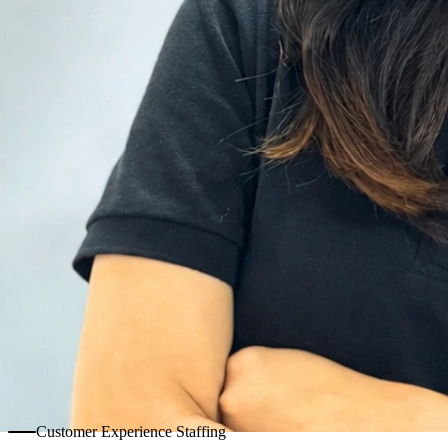
Customer Experience Staffing