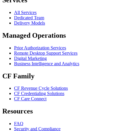
All Services
Dedicated Team
Delivery Models
Managed Operations
Prior Authorization Services
Remote Desktop Support Services
Digital Marketing
Business Intelligence and Analytics
CF Family
CF Revenue Cycle Solutions
CF Credentialing Solutions
CF Care Connect
Resources
FAQ
Security and Compliance