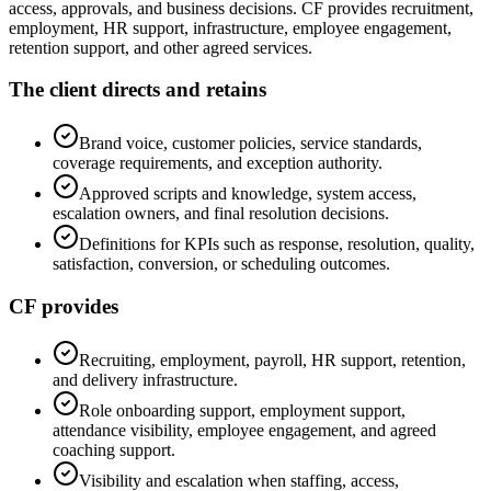
access, approvals, and business decisions. CF provides recruitment,
employment, HR support, infrastructure, employee engagement,
retention support, and other agreed services.
The client directs and retains
Brand voice, customer policies, service standards,
coverage requirements, and exception authority.
Approved scripts and knowledge, system access,
escalation owners, and final resolution decisions.
Definitions for KPIs such as response, resolution, quality,
satisfaction, conversion, or scheduling outcomes.
CF provides
Recruiting, employment, payroll, HR support, retention,
and delivery infrastructure.
Role onboarding support, employment support,
attendance visibility, employee engagement, and agreed
coaching support.
Visibility and escalation when staffing, access,