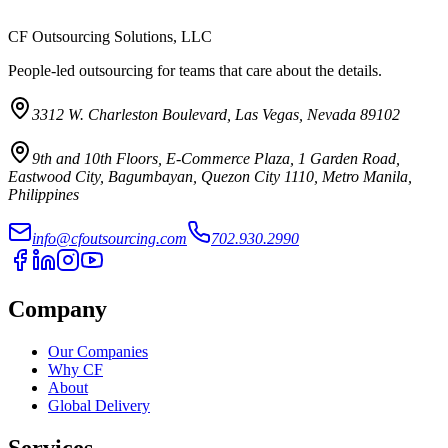
CF Outsourcing Solutions, LLC
People-led outsourcing for teams that care about the details.
3312 W. Charleston Boulevard, Las Vegas, Nevada 89102
9th and 10th Floors, E-Commerce Plaza, 1 Garden Road,
Eastwood City, Bagumbayan, Quezon City 1110, Metro Manila,
Philippines
info@cfoutsourcing.com
702.930.2990
Company
Our Companies
Why CF
About
Global Delivery
Services