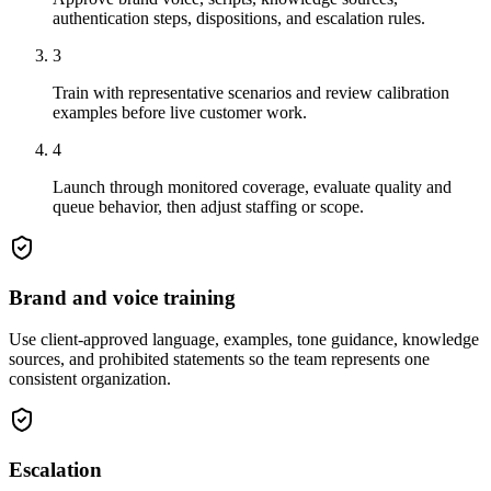
authentication steps, dispositions, and escalation rules.
3
Train with representative scenarios and review calibration
examples before live customer work.
4
Launch through monitored coverage, evaluate quality and
queue behavior, then adjust staffing or scope.
Brand and voice training
Use client-approved language, examples, tone guidance, knowledge
sources, and prohibited statements so the team represents one
consistent organization.
Escalation