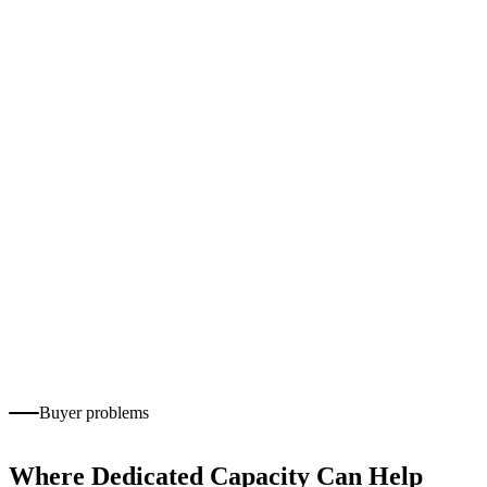
Outbound follow-up
Appointment scheduling
Email and chat support
Customer onboarding
CRM documentation
Service-request tracking
Complaint and escalation routing
Quality monitoring
Customer-experience reporting
Buyer problems
Where Dedicated Capacity Can Help