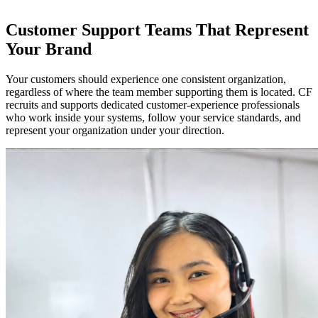
Customer Support Teams That Represent
Your Brand
Your customers should experience one consistent organization,
regardless of where the team member supporting them is located. CF
recruits and supports dedicated customer-experience professionals
who work inside your systems, follow your service standards, and
represent your organization under your direction.