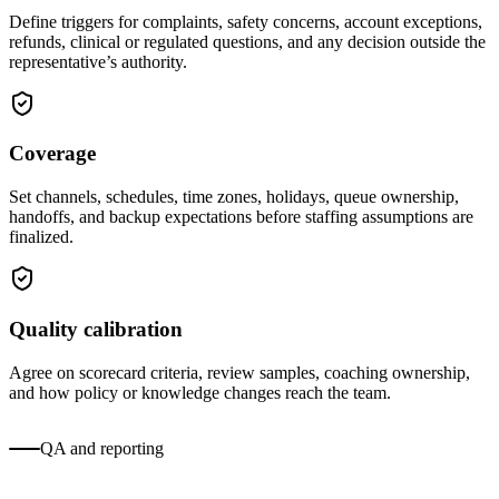
Define triggers for complaints, safety concerns, account exceptions,
refunds, clinical or regulated questions, and any decision outside the
representative’s authority.
Coverage
Set channels, schedules, time zones, holidays, queue ownership,
handoffs, and backup expectations before staffing assumptions are
finalized.
Quality calibration
Agree on scorecard criteria, review samples, coaching ownership,
and how policy or knowledge changes reach the team.
QA and reporting