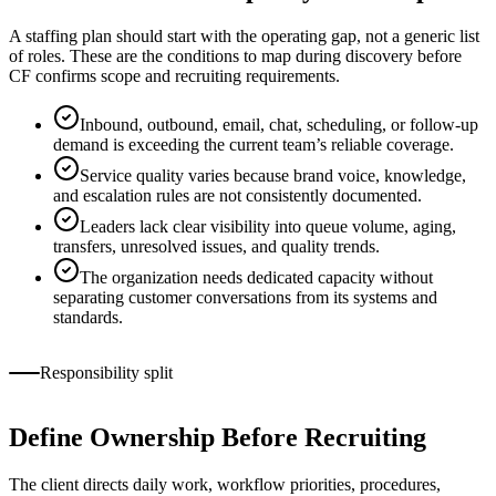
A staffing plan should start with the operating gap, not a generic list
of roles. These are the conditions to map during discovery before
CF confirms scope and recruiting requirements.
Inbound, outbound, email, chat, scheduling, or follow-up
demand is exceeding the current team’s reliable coverage.
Service quality varies because brand voice, knowledge,
and escalation rules are not consistently documented.
Leaders lack clear visibility into queue volume, aging,
transfers, unresolved issues, and quality trends.
The organization needs dedicated capacity without
separating customer conversations from its systems and
standards.
Responsibility split
Define Ownership Before Recruiting
The client directs daily work, workflow priorities, procedures,