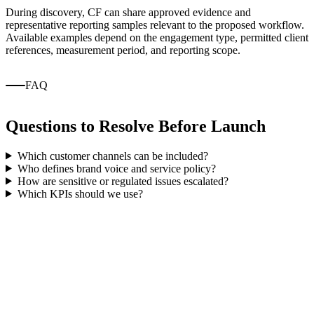
During discovery, CF can share approved evidence and
representative reporting samples relevant to the proposed workflow.
Available examples depend on the engagement type, permitted client
references, measurement period, and reporting scope.
FAQ
Questions to Resolve Before Launch
Which customer channels can be included?
Who defines brand voice and service policy?
How are sensitive or regulated issues escalated?
Which KPIs should we use?